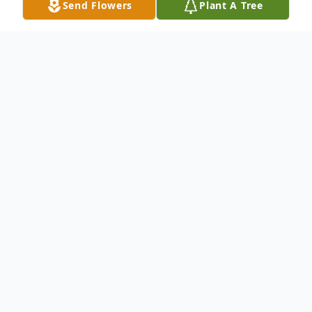
Send Flowers
Plant A Tree
Obituary
Beloved husband of Suelois (nee Foster)
Marriott, loving father of Michael (Diane)
Marriott and Samuel Marriott, step father
of Carol Thorpe, Kelly Thorpe, Lewis Thorpe
and Cindy Eads, dear brother of Herbert