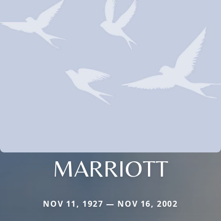
MARRIOTT
NOV 11, 1927 — NOV 16, 2002