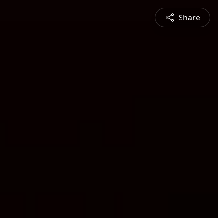
Share