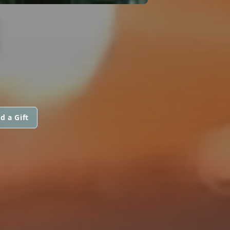
N
d a Gift