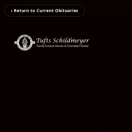
‹ Return to Current Obituaries