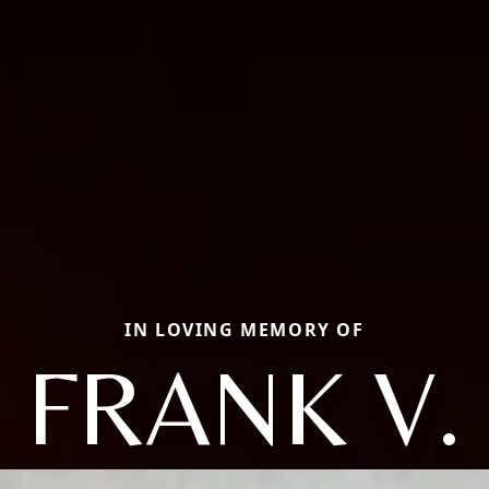
IN LOVING MEMORY OF
FRANK V.