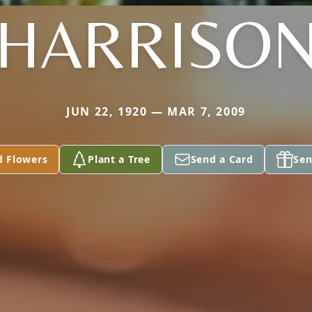
HARRISO
JUN 22, 1920 — MAR 7, 2009
d Flowers
Plant a Tree
Send a Card
Sen