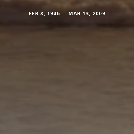
FEB 8, 1946 — MAR 13, 2009