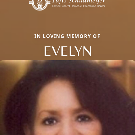
IN LOVING MEMORY OF
EVELYN