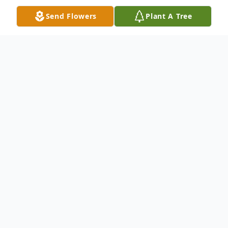
Send Flowers
Plant A Tree
Obituary
Devoted wife of Tony Kasselman. Loving
mother of Trent (Cindy) Proffitt. Devoted
daughter of Ruby Peace. Survived by sister,
Helen (Dan) Ledbetter and brother, Joseph
(Mary) Reeves. In lieu of flowers, the