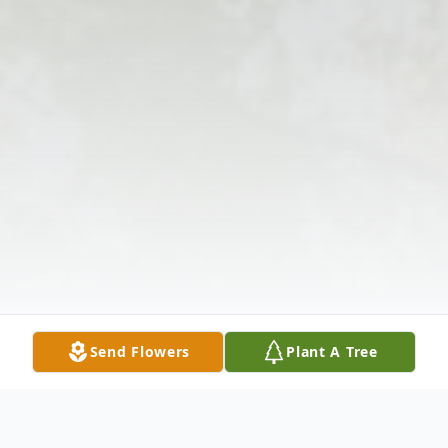
Send Flowers
Plant A Tree