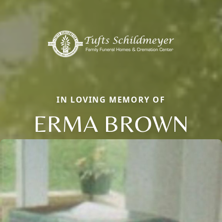
IN LOVING MEMORY OF
ERMA BROWN