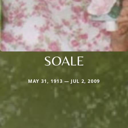
SOALE
MAY 31, 1913 — JUL 2, 2009