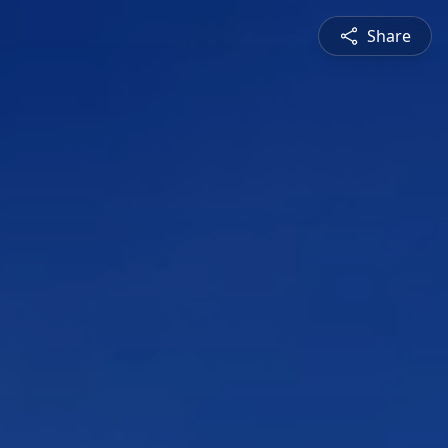
Share