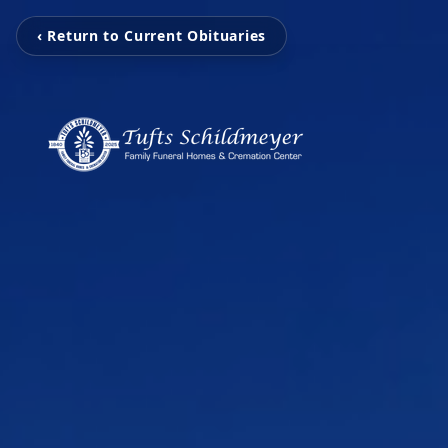
‹ Return to Current Obituaries