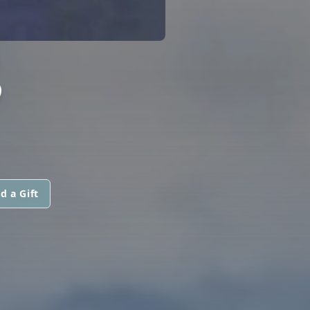
S
d a Gift