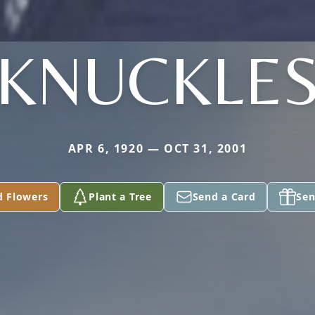
KNUCKLE
APR 6, 1920 — OCT 31, 2001
d Flowers
Plant a Tree
Send a Card
Sen