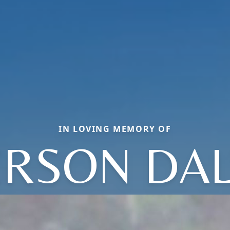
IN LOVING MEMORY OF
RSON DA