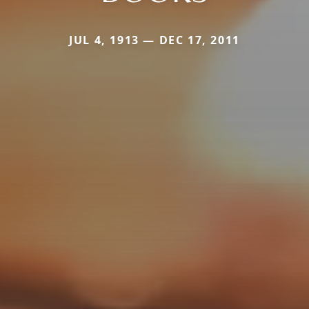
JUL 4, 1913 — DEC 17, 2011