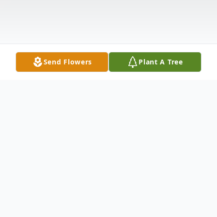
Send Flowers
Plant A Tree
Obituary
Emerson C. of Loveland. Beloved husband
of the late Glenda (nee Chaney) Books.