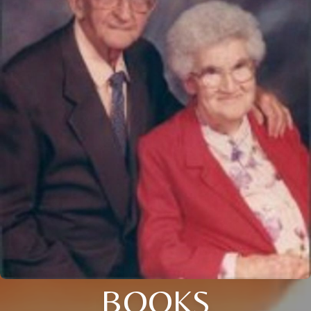
BOOKS