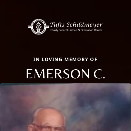
IN LOVING MEMORY OF
EMERSON C.