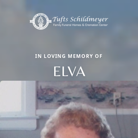
IN LOVING MEMORY OF
ELVA