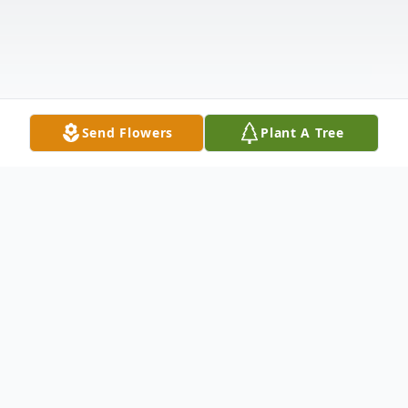
Send Flowers
Plant A Tree
Obituary
Elva J. Capozio of Loveland. Beloved wife of