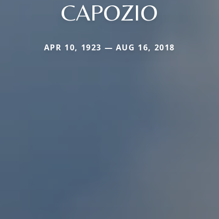
CAPOZIO
APR 10, 1923 — AUG 16, 2018