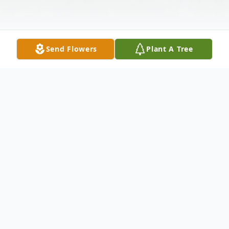
Send Flowers
Plant A Tree
Obituary
MURRAY Eileen K. (nee Landrum) of
Milford, OH. Beloved wife of Burnett F.
"Bernie" Murray. Loving mother of Judy