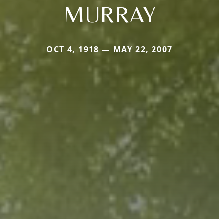
MURRAY
OCT 4, 1918 — MAY 22, 2007