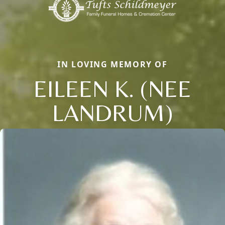
IN LOVING MEMORY OF
EILEEN K. (NEE
LANDRUM)