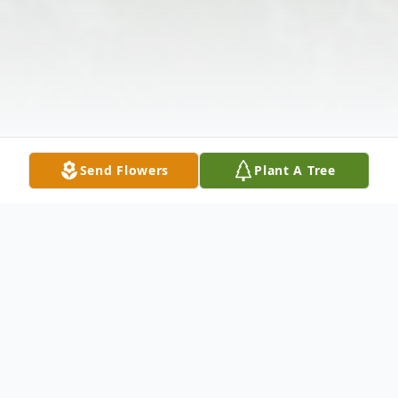
Send Flowers
Plant A Tree
Obituary