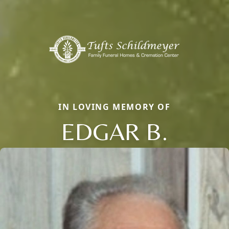
IN LOVING MEMORY OF
EDGAR B.