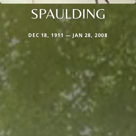
SPAULDING
DEC 18, 1911 — JAN 28, 2008