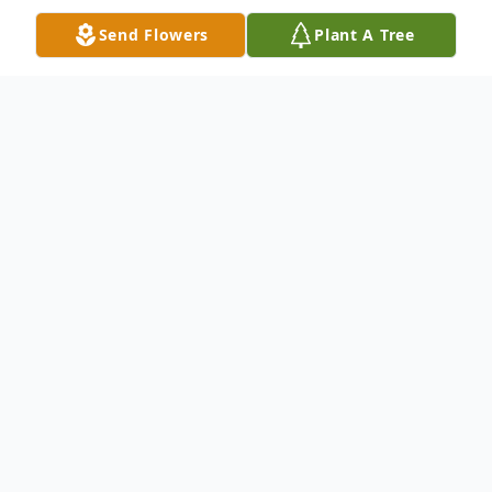
Send Flowers
Plant A Tree
Obituary
Dorothy Joan (nee Lee) of Goshen
Township. Beloved wife of the late William
R. Murphy, Sr., loving mother of Wade R.
(Elaine) Murphy, Lola (James) Anderson,
Tina Head, Harold Murphy, Verda Murphy