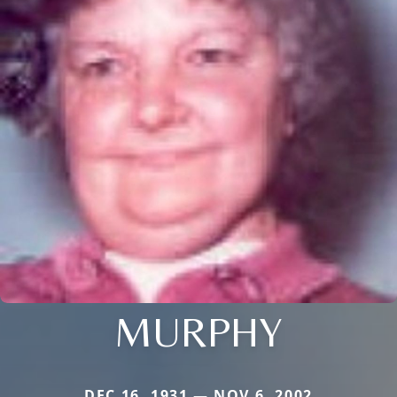
MURPHY
DEC 16, 1931 — NOV 6, 2002