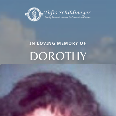
IN LOVING MEMORY OF
DOROTHY