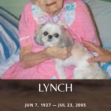
LYNCH
JUN 7, 1927 — JUL 23, 2005