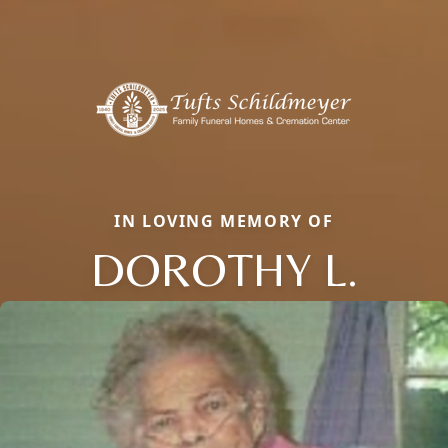
IN LOVING MEMORY OF
DOROTHY L.