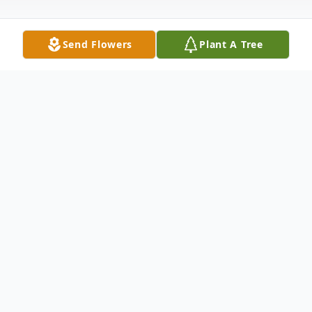
Send Flowers
Plant A Tree
Obituary
Beloved mother of Sharon (John) Morbach
and John McGrath. Loving grandmother of
Amanda Morbach and Michelle Cutchin
and the late Sharon Eversole and Renee