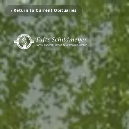
‹ Return to Current Obituaries