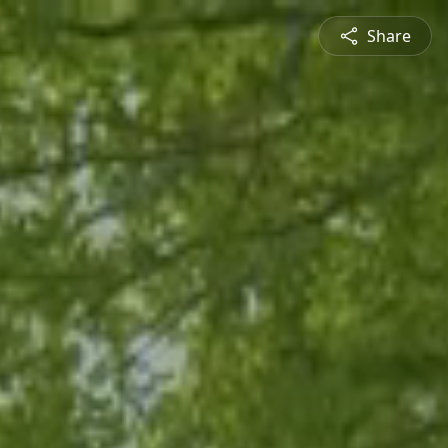
Share