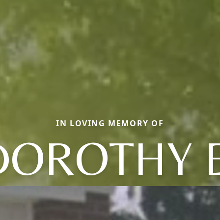
IN LOVING MEMORY OF
DOROTHY E