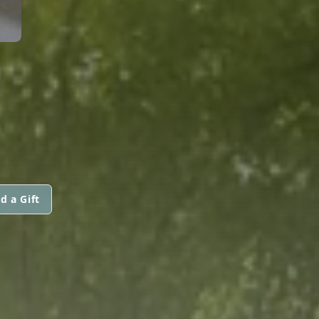
d a Gift