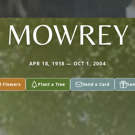
MOWREY
APR 18, 1918 — OCT 1, 2004
d Flowers
Plant a Tree
Send a Card
Sen