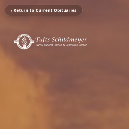
‹ Return to Current Obituaries