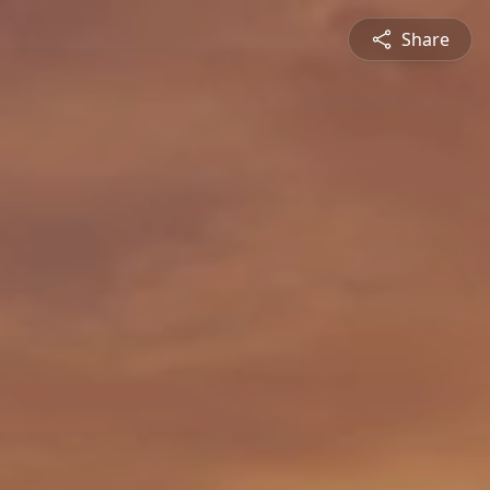
Share