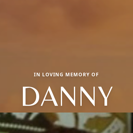
IN LOVING MEMORY OF
DANNY