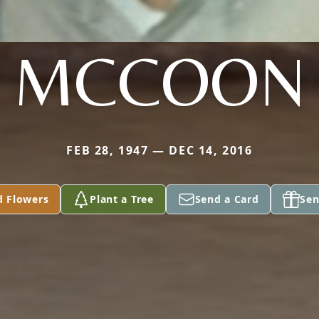
MCCOON
FEB 28, 1947 — DEC 14, 2016
d Flowers
Plant a Tree
Send a Card
Sen