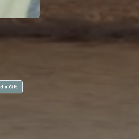
d a Gift