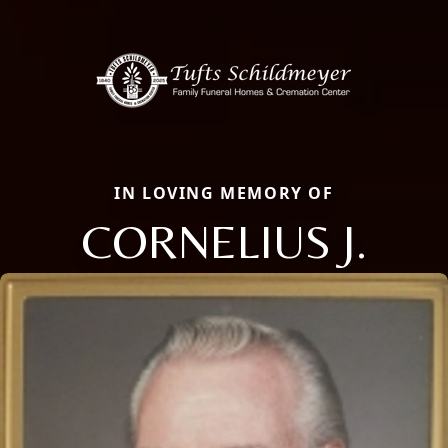
IN LOVING MEMORY OF
CORNELIUS J.