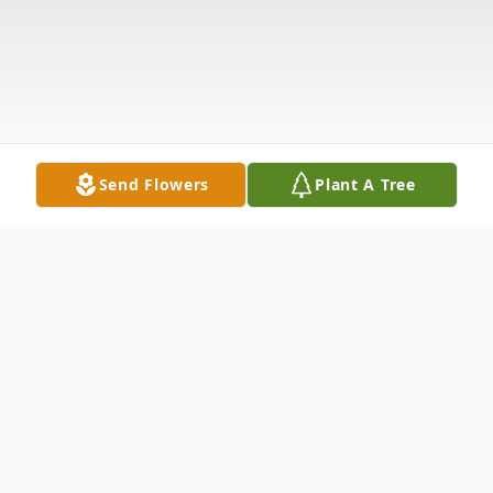
Send Flowers
Plant A Tree
Obituary