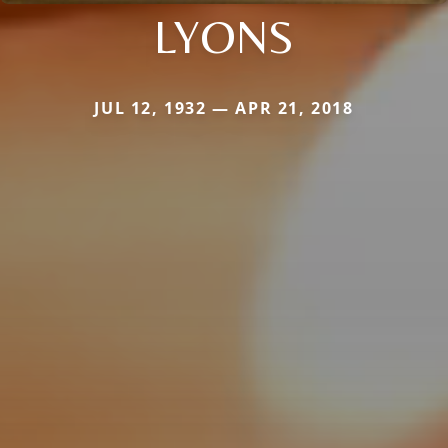
LYONS
JUL 12, 1932 — APR 21, 2018