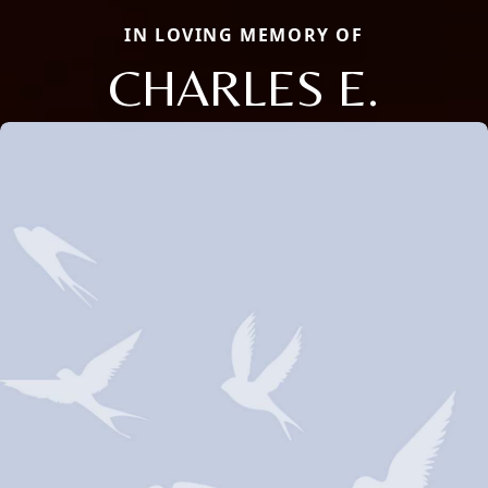
IN LOVING MEMORY OF
CHARLES E.