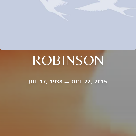
ROBINSON
JUL 17, 1938 — OCT 22, 2015