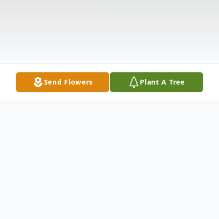
Send Flowers
Plant A Tree
Obituary