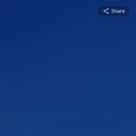
Share