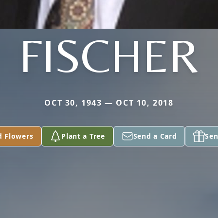
FISCHER
OCT 30, 1943 — OCT 10, 2018
d Flowers
Plant a Tree
Send a Card
Sen