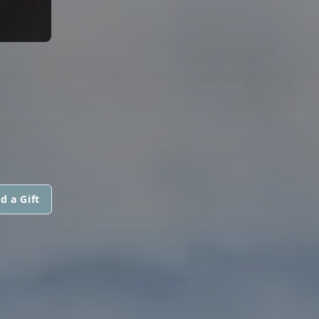
d a Gift