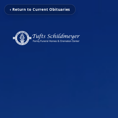
‹ Return to Current Obituaries