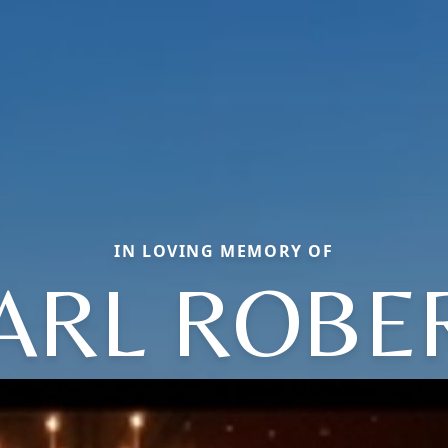
IN LOVING MEMORY OF
ARL ROBE