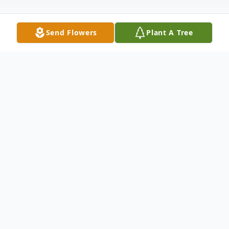
Send Flowers
Plant A Tree
Obituary
Beloved wife of over 47 years of Willie
Mason. Devoted mother of Joan (Dan) Hill,
Teresa Mason, and Michael (Elidee)
Mason. Proud grandmother of 8