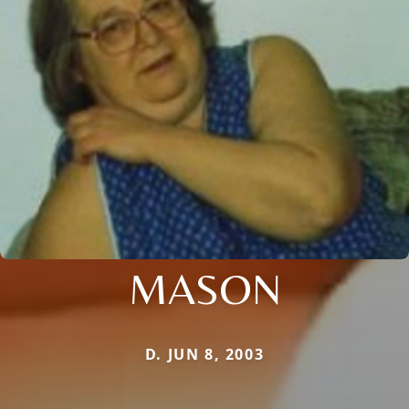
MASON
D. JUN 8, 2003