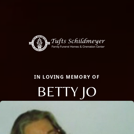
IN LOVING MEMORY OF
BETTY JO