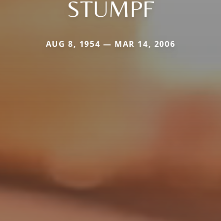
STUMPF
AUG 8, 1954 — MAR 14, 2006