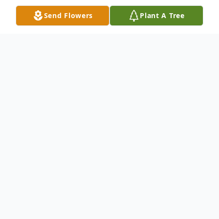
Send Flowers
Plant A Tree
Obituary
Betty J. Stumpf of Blanchester. Beloved
wife of Arthur E. Stumpf, loving mother of
Arthur B. (Julia) Stumpf, caring sister of
Beulah Lewis, Frances Morgan, Ray
Morgan, Sarah Melampy, Ida Melampy, and