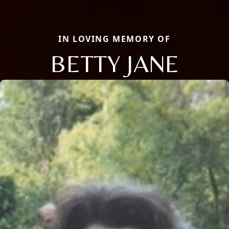
IN LOVING MEMORY OF
BETTY JANE