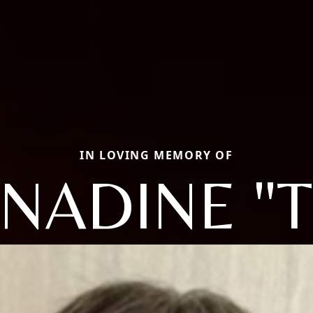
IN LOVING MEMORY OF
NADINE "T