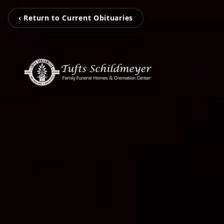
‹ Return to Current Obituaries