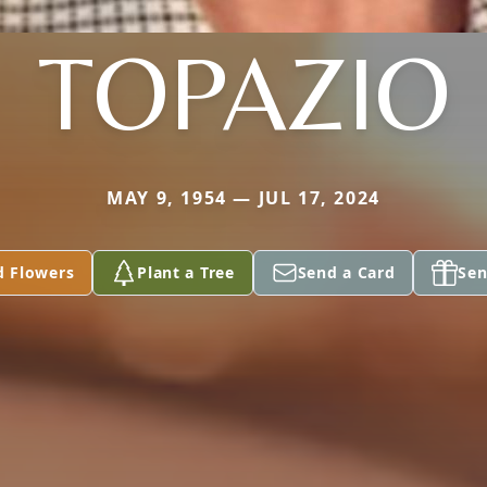
TOPAZIO
MAY 9, 1954 — JUL 17, 2024
d Flowers
Plant a Tree
Send a Card
Sen