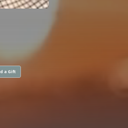
d a Gift