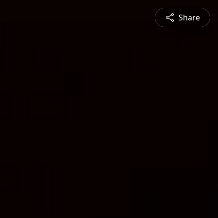
Share