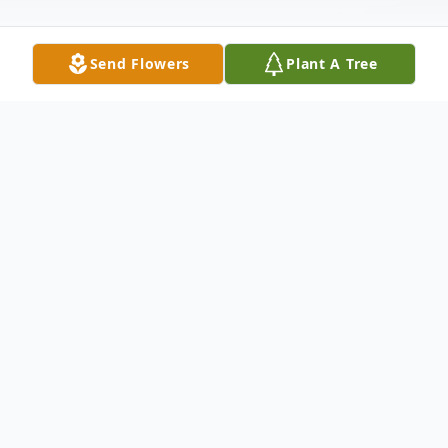
Send Flowers
Plant A Tree
Obituary
Daughter of the late Frank Leslie and Ruth
(nee Grice) Meier. Sister of Lois Johnson
and the late Amelita Mason. Cherished
cousin of Verna E. Harcourt. Also survived