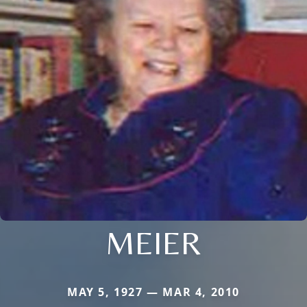
MEIER
MAY 5, 1927 — MAR 4, 2010