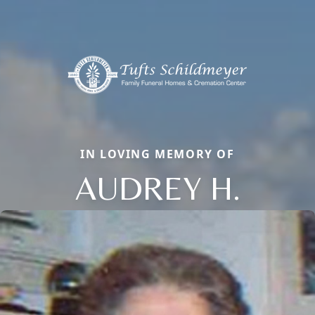
IN LOVING MEMORY OF
AUDREY H.