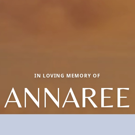
IN LOVING MEMORY OF
ANNAREE