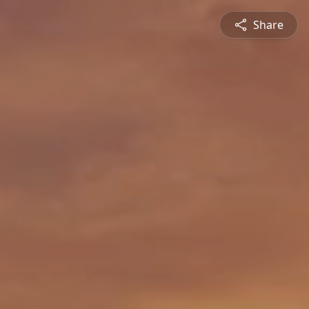
Share