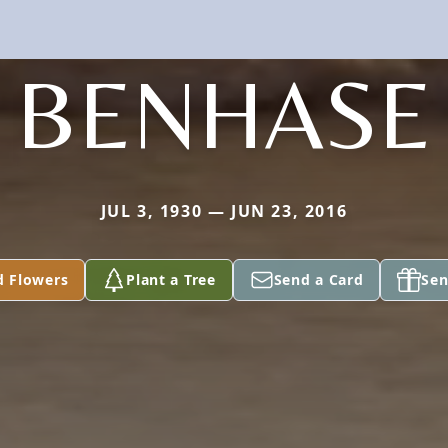
BENHASE
JUL 3, 1930 — JUN 23, 2016
d Flowers
Plant a Tree
Send a Card
Sen