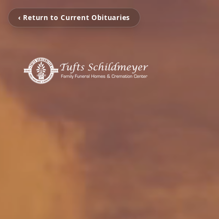
‹ Return to Current Obituaries