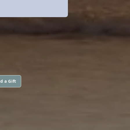
d a Gift