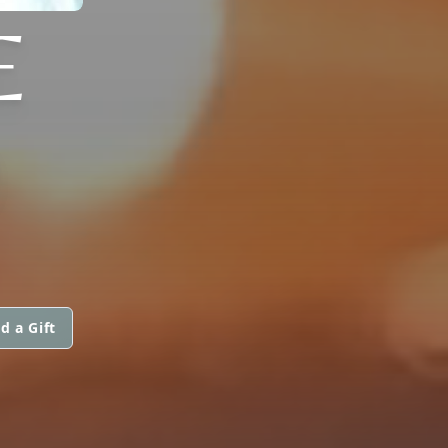
E
)
d a Gift