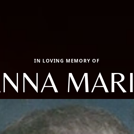
IN LOVING MEMORY OF
NNA MAR