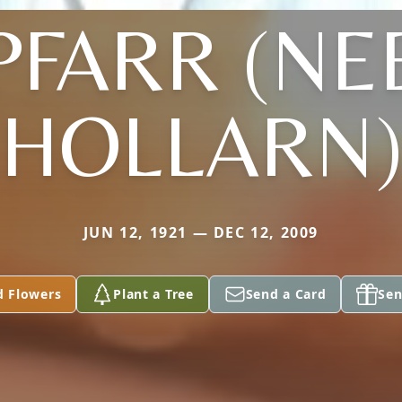
PFARR (NE
HOLLARN
JUN 12, 1921 — DEC 12, 2009
d Flowers
Plant a Tree
Send a Card
Sen