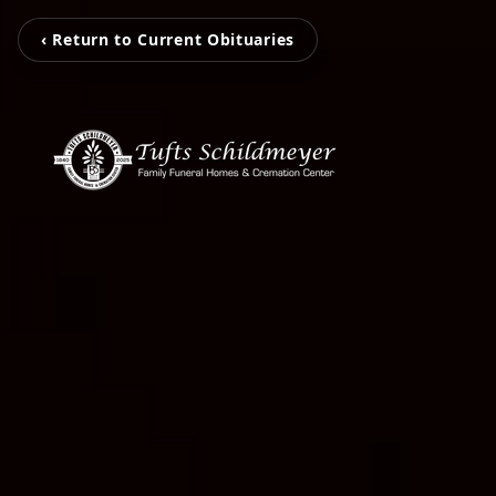
‹ Return to Current Obituaries