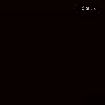
Share